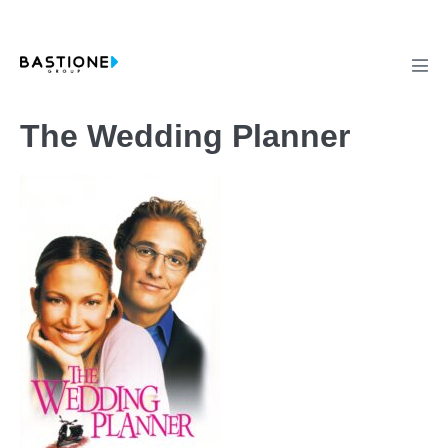
Skip
to
content
Men
Tog
The Wedding Planner