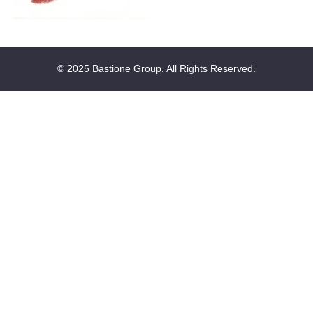
© 2025 Bastione Group. All Rights Reserved.