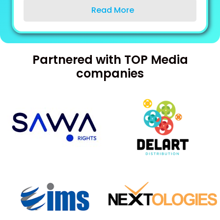
Read More
Partnered with
TOP
Media
companies