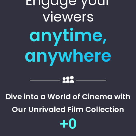
Engage your
viewers
anytime,
anywhere
Dive into a World of Cinema with
Our Unrivaled Film Collection
+
0