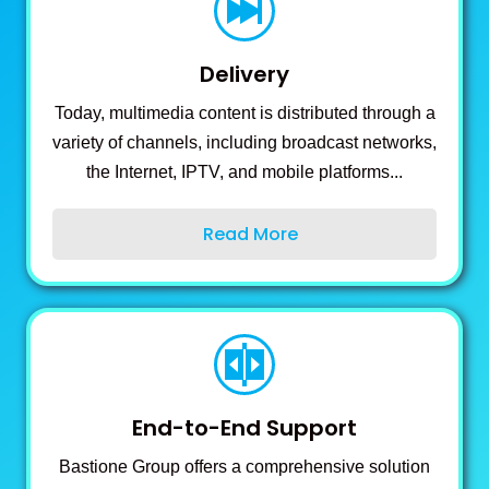
Delivery
Today, multimedia content is distributed through a
variety of channels, including broadcast networks,
the Internet, IPTV, and mobile platforms...
Read More
End-to-End Support
Bastione Group offers a comprehensive solution