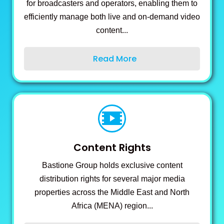
for broadcasters and operators, enabling them to
efficiently manage both live and on-demand video
content...
Read More
Content Rights
Bastione Group holds exclusive content
distribution rights for several major media
properties across the Middle East and North
Africa (MENA) region...