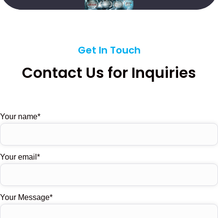
Get In Touch
Contact Us for Inquiries
Your name
Your email
Your Message