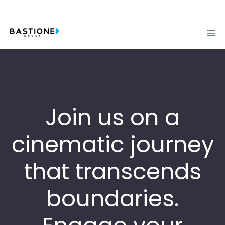
Skip
to
content
Men
Tog
Join us on a
cinematic journey
that transcends
boundaries.