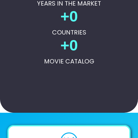
YEARS IN THE MARKET
+
0
COUNTRIES
+
0
MOVIE CATALOG