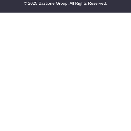
© 2025 Bastione Group. All Rights Reserved.