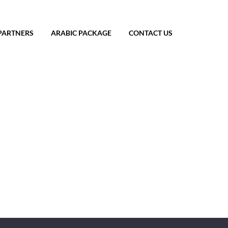
PARTNERS
ARABIC PACKAGE
CONTACT US