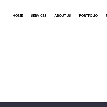
HOME
SERVICES
ABOUT US
PORTFOLIO