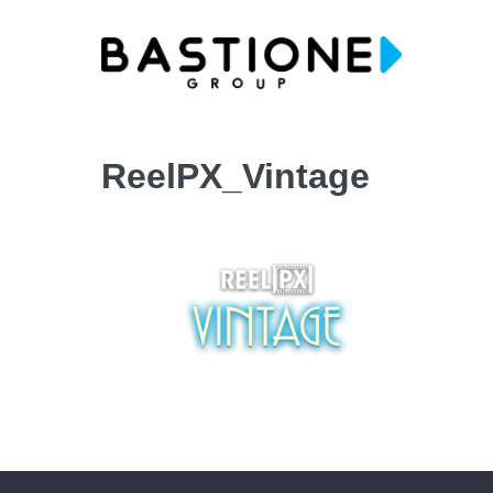
Skip
to
content
ReelPX_Vintage