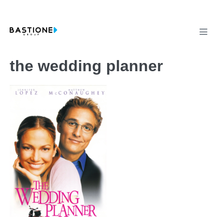
Skip
to
content
Men
Tog
the wedding planner