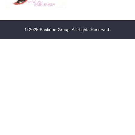
© 2025 Bastione Group. All Rights Reserved.