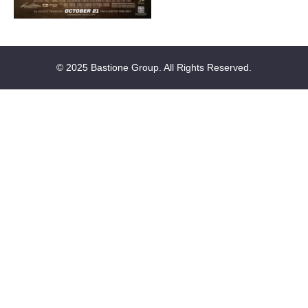
© 2025 Bastione Group. All Rights Reserved.