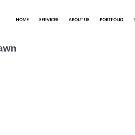
HOME
SERVICES
ABOUT US
PORTFOLIO
Dawn