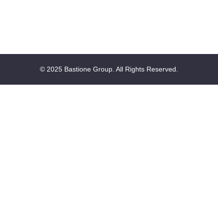
© 2025 Bastione Group. All Rights Reserved.