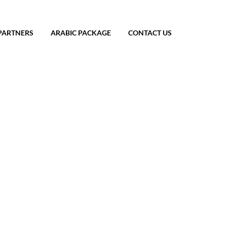
PARTNERS
ARABIC PACKAGE
CONTACT US