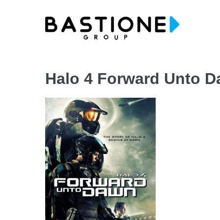
Skip
to
content
Halo 4 Forward Unto 